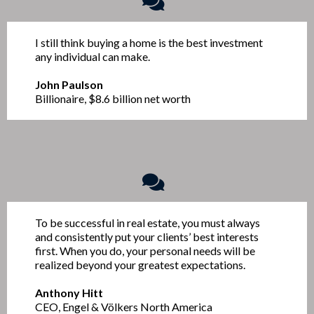
I still think buying a home is the best investment
any individual can make.
John Paulson
Billionaire, $8.6 billion net worth
To be successful in real estate, you must always
and consistently put your clients’ best interests
first. When you do, your personal needs will be
realized beyond your greatest expectations.
Anthony Hitt
CEO, Engel & Völkers North America