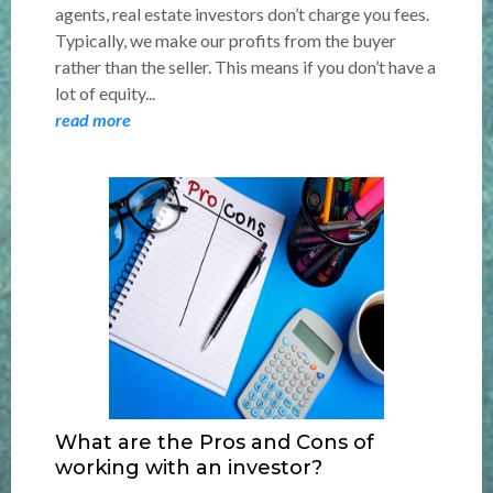
agents, real estate investors don’t charge you fees.
Typically, we make our profits from the buyer
rather than the seller. This means if you don’t have a
lot of equity...
read more
What are the Pros and Cons of
working with an investor?