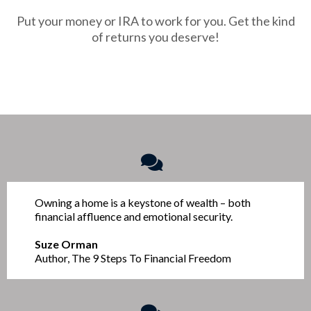
Put your money or IRA to work for you. Get the kind
of returns you deserve!
Owning a home is a keystone of wealth – both
financial affluence and emotional security.
Suze Orman
Author, The 9 Steps To Financial Freedom