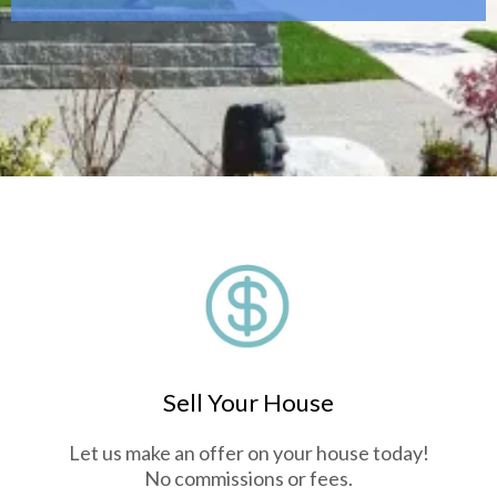
Sell Your House
Let us make an offer on your house today!
No commissions or fees.