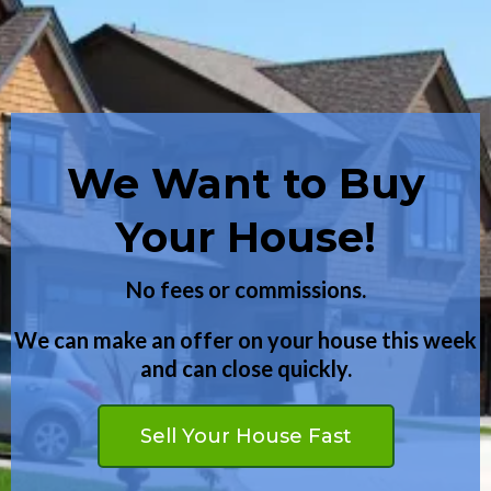
We Want to Buy
Want to Buy a
Your House!
House?
Have you been turned down before?
No fees or commissions.
We can make an offer on your house this week
We may be able to help even if you have bad
and can close quickly.
credit.
Buy Your Dream Home
Sell Your House Fast