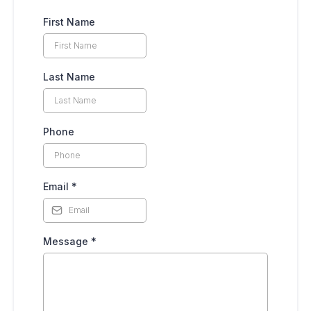
First Name
Last Name
Phone
Email
*
Message
*