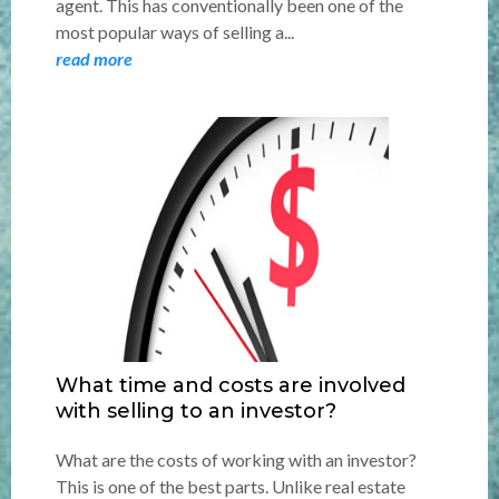
agent. This has conventionally been one of the
most popular ways of selling a...
read more
What time and costs are involved
with selling to an investor?
What are the costs of working with an investor?
This is one of the best parts. Unlike real estate