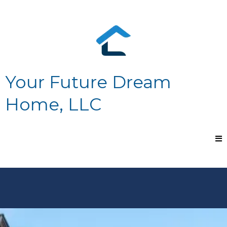
Your Future Dream
Home, LLC