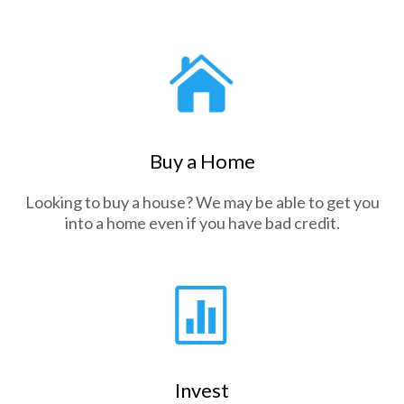
Buy a Home
Looking to buy a house? We may be able to get you
into a home even if you have bad credit.
Invest