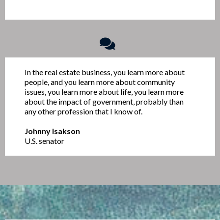
In the real estate business, you learn more about
people, and you learn more about community
issues, you learn more about life, you learn more
about the impact of government, probably than
any other profession that I know of.
Johnny Isakson
U.S. senator