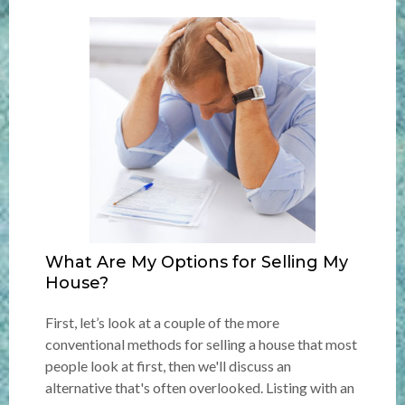
What Are My Options for Selling My
House?
First, let’s look at a couple of the more
conventional methods for selling a house that most
people look at first, then we'll discuss an
alternative that's often overlooked. Listing with an