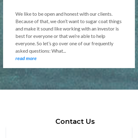
We like to be open and honest with our clients.
Because of that, we don’t want to sugar coat things
and make it sound like working with an investor is
best for everyone or that we’re able to help
everyone. So let’s go over one of our frequently
asked questions: What...
read more
Contact Us