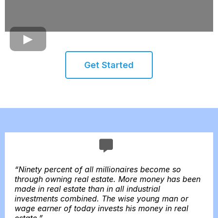
Get Started
“Ninety percent of all millionaires become so
through owning real estate. More money has been
made in real estate than in all industrial
investments combined. The wise young man or
wage earner of today invests his money in real