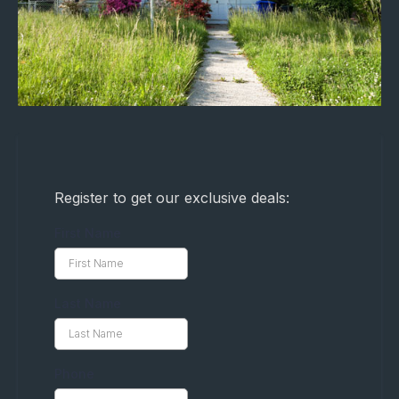
Register to get our exclusive deals:
First Name
Last Name
Phone