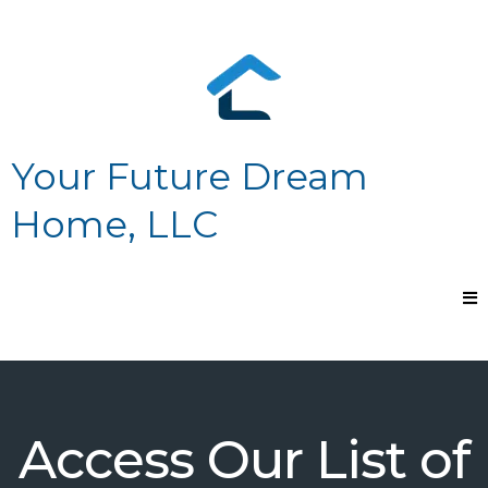
Your Future Dream
Home, LLC
Access Our List of