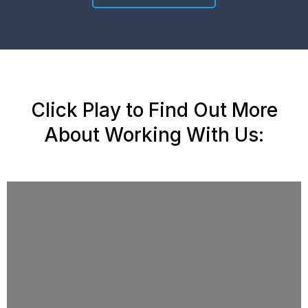
Click Play to Find Out More
About Working With Us: