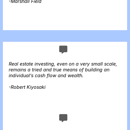
-Marshall Field
Real estate investing, even on a very small scale,
remains a tried and true means of building an
individual’s cash flow and wealth.
-Robert Kiyosaki