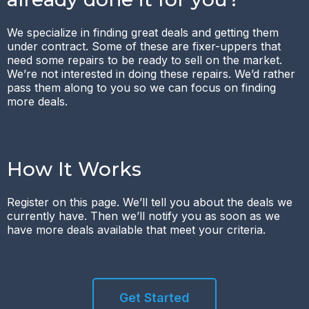
We specialize in finding great deals and getting them
under contract. Some of these are fixer-uppers that
need some repairs to be ready to sell on the market.
We’re not interested in doing these repairs. We’d rather
pass them along to you so we can focus on finding
more deals.
How It Works
Register on this page. We’ll tell you about the deals we
currently have. Then we’ll notify you as soon as we
have more deals available that meet your criteria.
Get Started