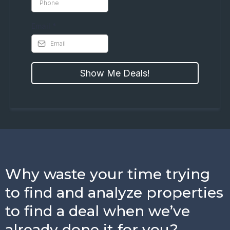
Email
*
Show Me Deals!
Why waste your time trying
to find and analyze properties
to find a deal when we’ve
already done it for you?