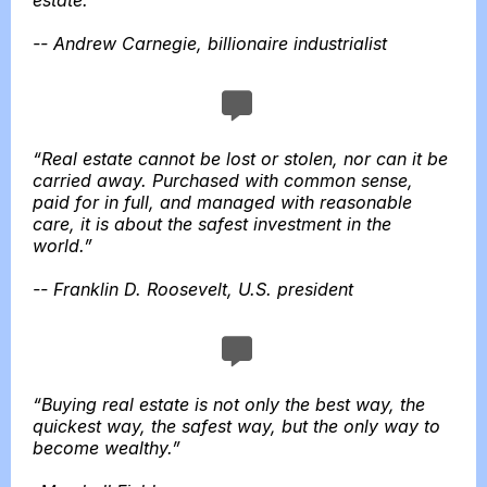
estate.”
-- Andrew Carnegie, billionaire industrialist
“Real estate cannot be lost or stolen, nor can it be
carried away. Purchased with common sense,
paid for in full, and managed with reasonable
care, it is about the safest investment in the
world.”
-- Franklin D. Roosevelt, U.S. president
“Buying real estate is not only the best way, the
quickest way, the safest way, but the only way to
become wealthy.”