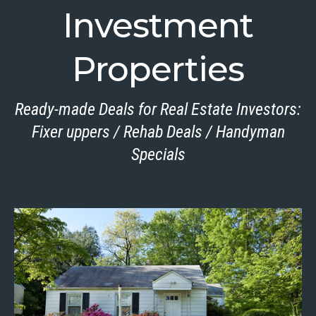
Investment
Properties
Ready-made Deals for Real Estate Investors:
Fixer uppers / Rehab Deals / Handyman
Specials