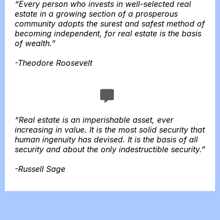
“Every person who invests in well-selected real
estate in a growing section of a prosperous
community adopts the surest and safest method of
becoming independent, for real estate is the basis
of wealth.”
-Theodore Roosevelt
“Real estate is an imperishable asset, ever
increasing in value. It is the most solid security that
human ingenuity has devised. It is the basis of all
security and about the only indestructible security.”
-Russell Sage